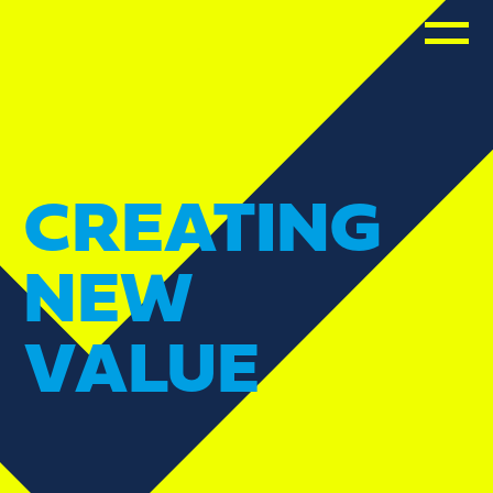
CREATING
NEW
VALUE