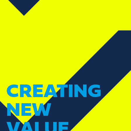
CREATING
NEW
VALUE