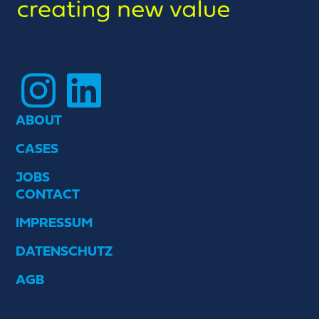
Instagram
LinkedIn
ABOUT
CASES
JOBS
CONTACT
IMPRESSUM
DATENSCHUTZ
AGB